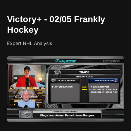
Victory+ - 02/05 Frankly
Hockey
Expert NHL Analysis