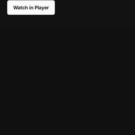
Watch in Player