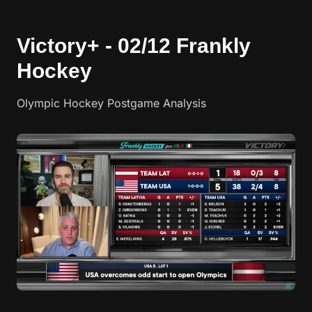
Victory+ - 02/12 Frankly
Hockey
Olympic Hockey Postgame Analysis