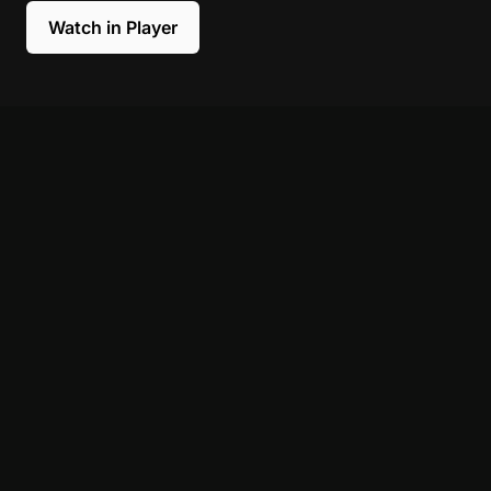
Watch in Player