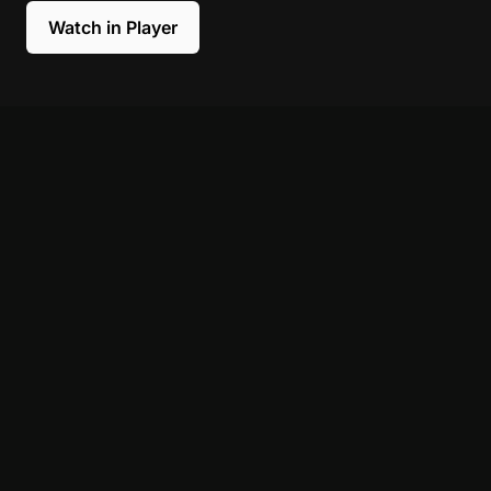
Watch in Player