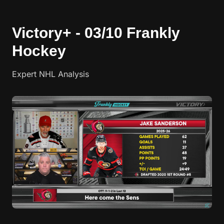
Victory+ - 03/10 Frankly
Hockey
Expert NHL Analysis