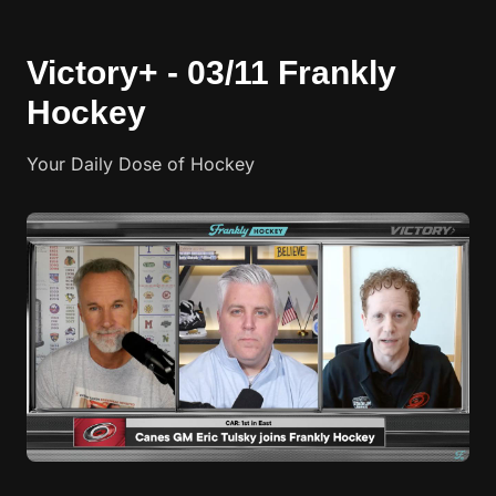
Victory+ - 03/11 Frankly
Hockey
Your Daily Dose of Hockey