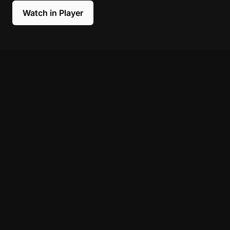
Watch in Player