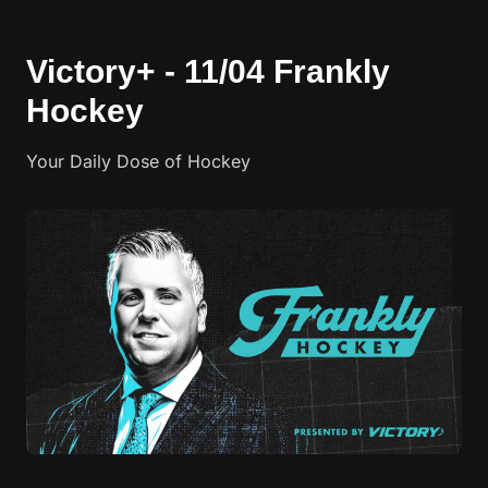
Victory+ - 11/04 Frankly
Hockey
Your Daily Dose of Hockey