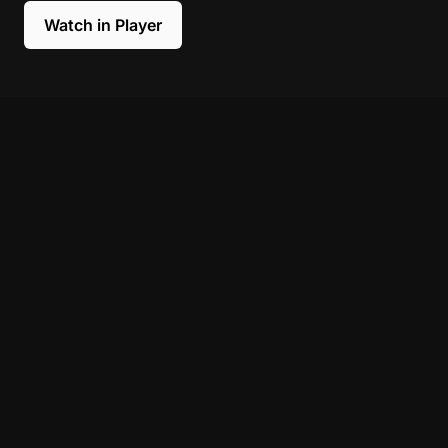
Watch in Player