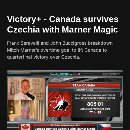
Victory+ - Canada survives
Czechia with Marner Magic
Frank Seravalli and John Buccigross breakdown
Mitch Marner’s overtime goal to lift Canada to
quarterfinal victory over Czechia.