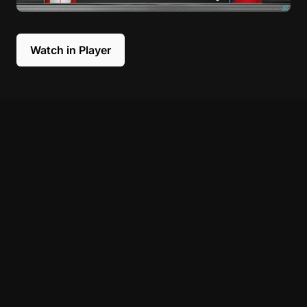
Watch in Player