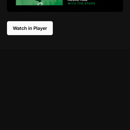
Watch in Player