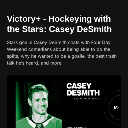
Victory+ - Hockeying with
the Stars: Casey DeSmith
Stars goalie Casey DeSmith chats with Four Day
Weekend comedians about being able to do the
splits, why he wanted to be a goalie, the best trash
talk he’s heard, and more