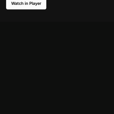
Watch in Player