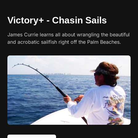
Victory+ - Chasin Sails
James Currie learns all about wrangling the beautiful
and acrobatic sailfish right off the Palm Beaches.