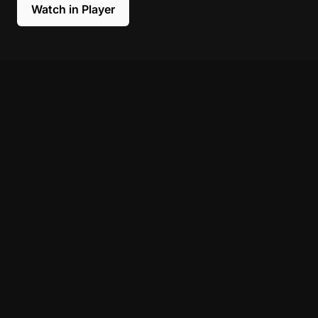
Watch in Player