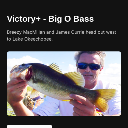
Victory+ - Big O Bass
Breezy MacMillan and James Currie head out west
to Lake Okeechobee.