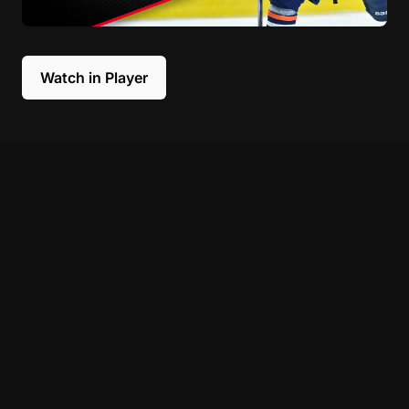
Watch in Player