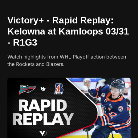
Victory+ - Rapid Replay:
Kelowna at Kamloops 03/31
- R1G3
Watch highlights from WHL Playoff action between
the Rockets and Blazers.