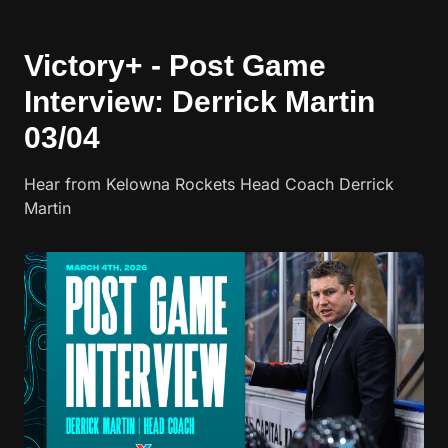
Victory+ - Post Game
Interview: Derrick Martin
03/04
Hear from Kelowna Rockets Head Coach Derrick
Martin