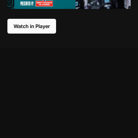
Watch in Player