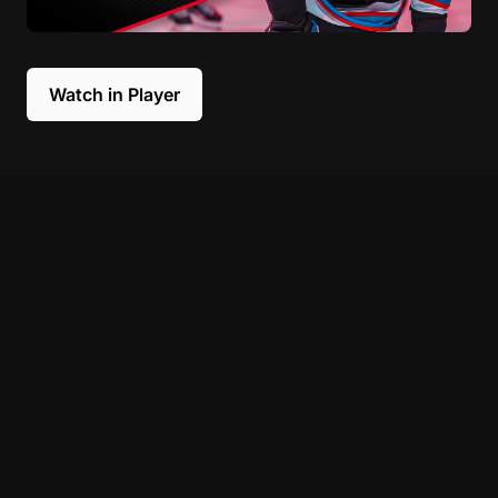
Watch in Player