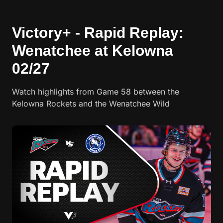
Victory+ - Rapid Replay:
Wenatchee at Kelowna
02/27
Watch highlights from Game 58 between the
Kelowna Rockets and the Wenatchee Wild