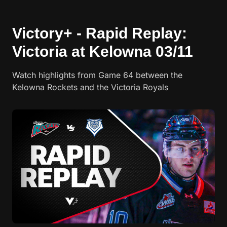
Victory+ - Rapid Replay:
Victoria at Kelowna 03/11
Watch highlights from Game 64 between the
Kelowna Rockets and the Victoria Royals