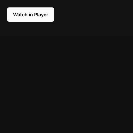
Watch in Player