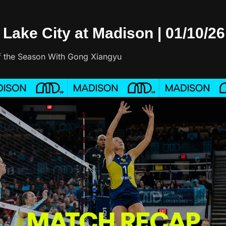
t Lake City at Madison | 01/10/26
of the Season With Gong Xiangyu