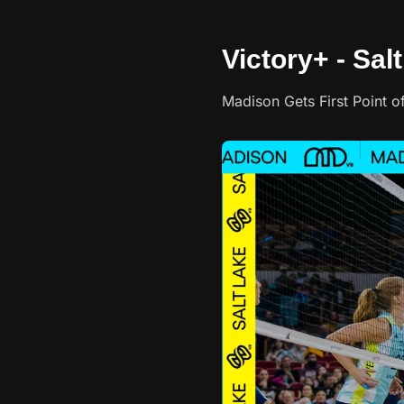
Victory+ - Sal
Madison Gets First Point 