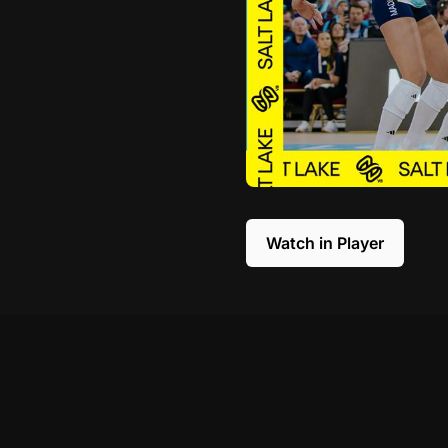
Watch in Player