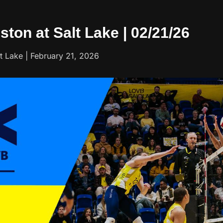
ston at Salt Lake | 02/21/26
 Lake | February 21, 2026