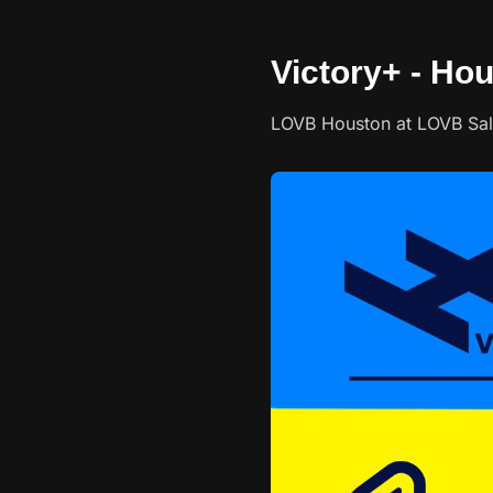
Victory+ - Hou
LOVB Houston at LOVB Salt