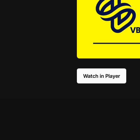
Watch in Player