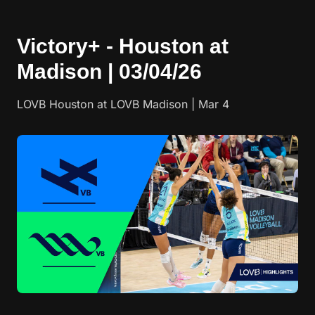
Victory+ - Houston at
Madison | 03/04/26
LOVB Houston at LOVB Madison | Mar 4