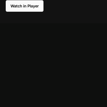
Watch in Player