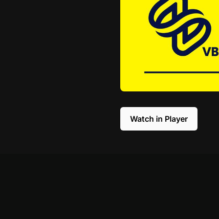
Watch in Player