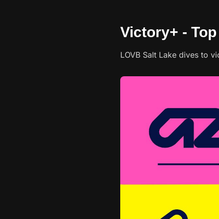
Victory+ - To
LOVB Salt Lake dives to vi