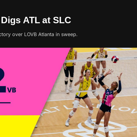
p Digs ATL at SLC
ctory over LOVB Atlanta in sweep.