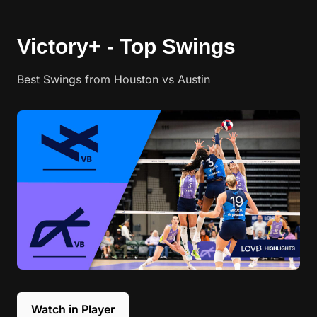
Victory+ - Top Swings
Best Swings from Houston vs Austin
Watch in Player