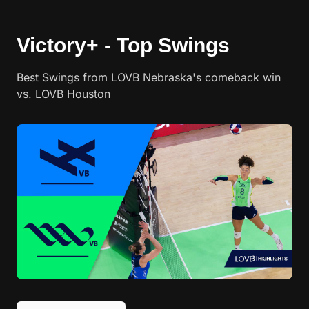
Victory+ - Top Swings
Best Swings from LOVB Nebraska's comeback win
vs. LOVB Houston