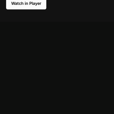
Watch in Player