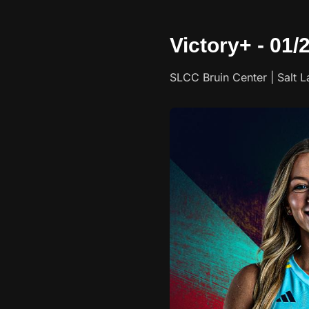
Victory+ - 01/
SLCC Bruin Center | Salt L