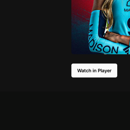
Watch in Player