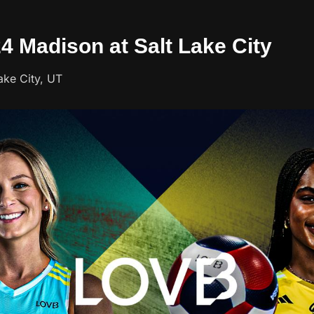
24 Madison at Salt Lake City
ake City, UT