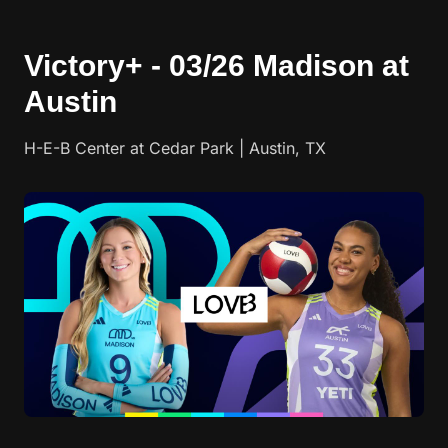
Victory+ - 03/26 Madison at
Austin
H-E-B Center at Cedar Park | Austin, TX