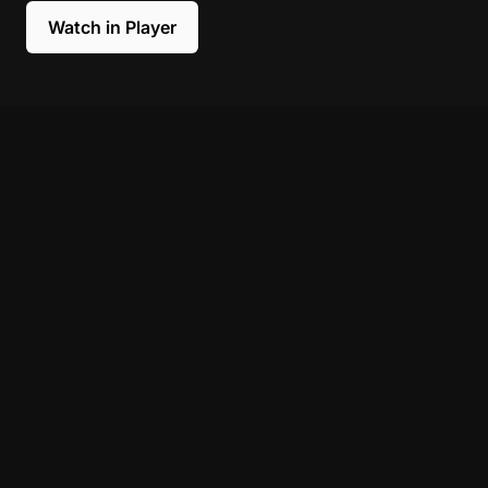
Watch in Player