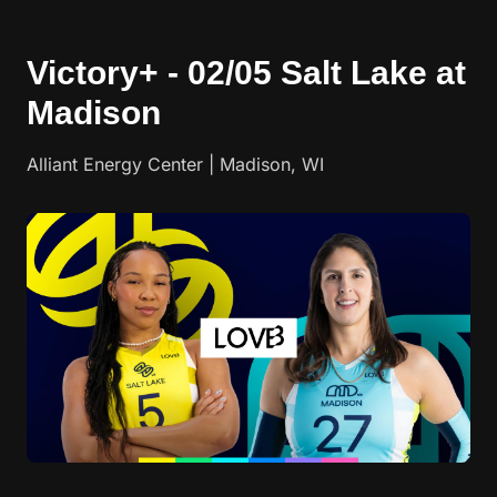
Victory+ - 02/05 Salt Lake at
Madison
Alliant Energy Center | Madison, WI