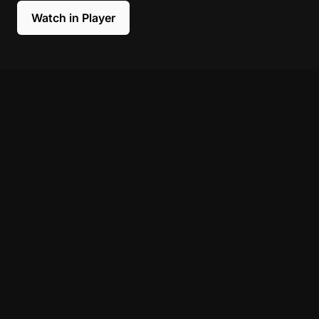
Watch in Player