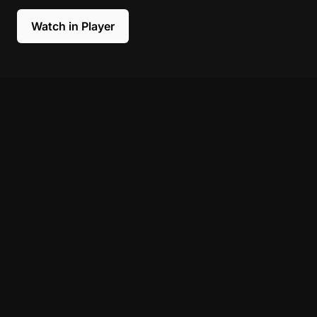
Watch in Player