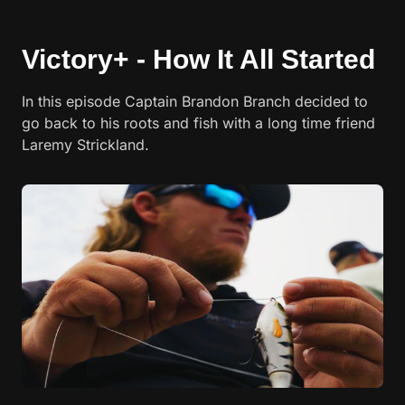
Victory+ - How It All Started
In this episode Captain Brandon Branch decided to
go back to his roots and fish with a long time friend
Laremy Strickland.