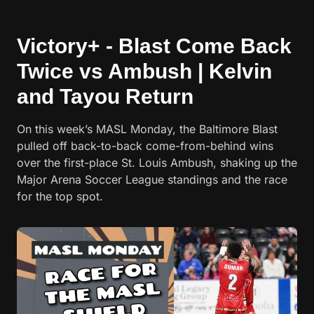
Victory+ - Blast Come Back
Twice vs Ambush | Kelvin
and Tayou Return
On this week’s MASL Monday, the Baltimore Blast
pulled off back-to-back come-from-behind wins
over the first-place St. Louis Ambush, shaking up the
Major Arena Soccer League standings and the race
for the top spot.