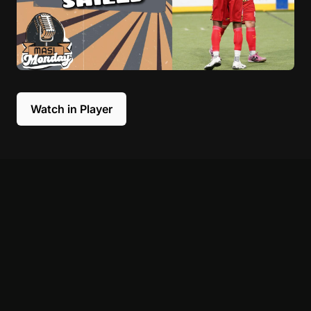
Watch in Player