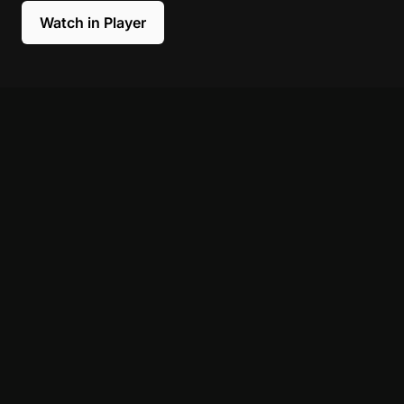
Watch in Player