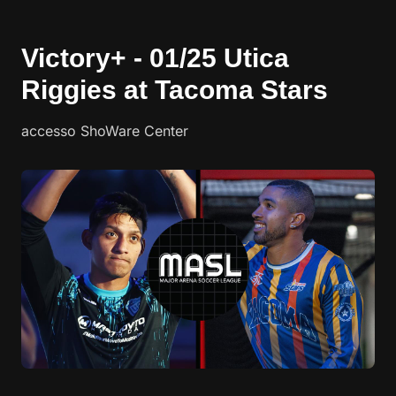
Victory+ - 01/25 Utica
Riggies at Tacoma Stars
accesso ShoWare Center