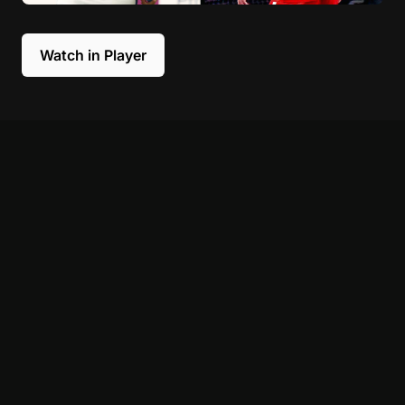
Watch in Player