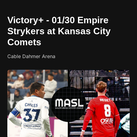
Victory+ - 01/30 Empire
Strykers at Kansas City
Comets
Cable Dahmer Arena