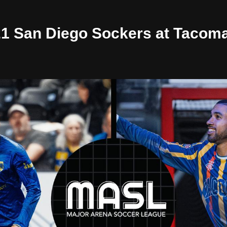
/21 San Diego Sockers at Tacom