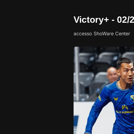
Victory+ - 02
accesso ShoWare Center