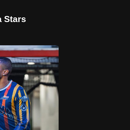
a Stars