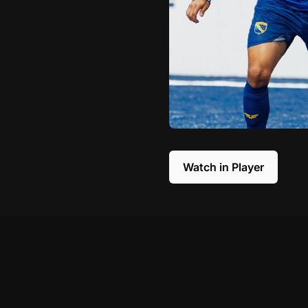
Watch in Player