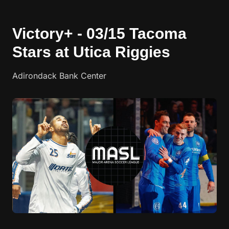
Victory+ - 03/15 Tacoma
Stars at Utica Riggies
Adirondack Bank Center