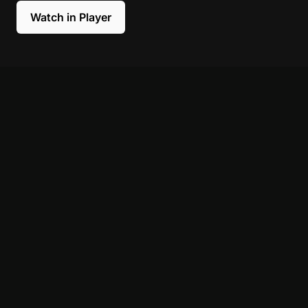
Watch in Player