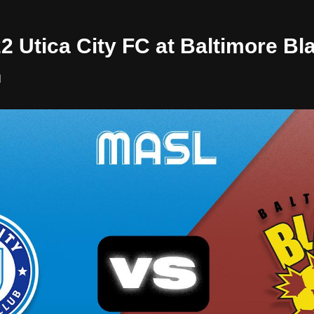
22 Utica City FC at Baltimore Bl
l