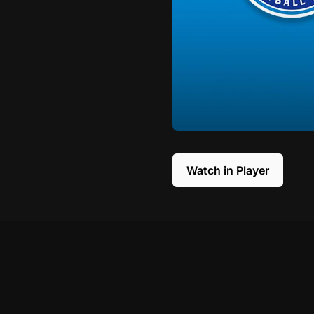
Watch in Player