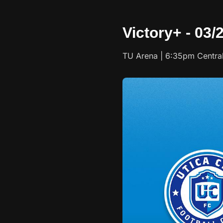
Victory+ - 03/
TU Arena | 6:35pm Centra