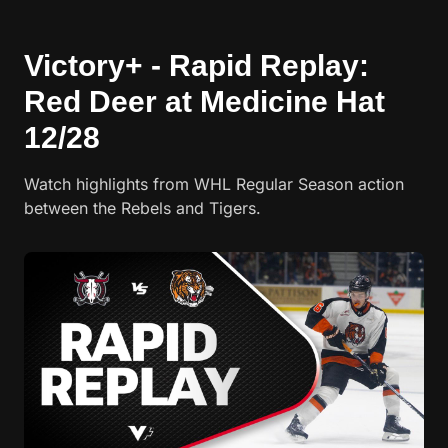
Victory+ - Rapid Replay:
Red Deer at Medicine Hat
12/28
Watch highlights from WHL Regular Season action
between the Rebels and Tigers.