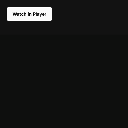
Watch in Player