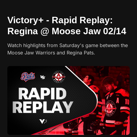
Victory+ - Rapid Replay:
Regina @ Moose Jaw 02/14
Watch highlights from Saturday's game between the
Moose Jaw Warriors and Regina Pats.