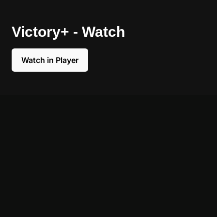
Victory+ - Watch
Watch in Player