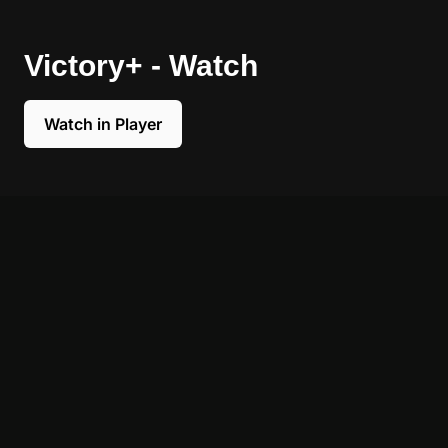
Victory+ - Watch
Watch in Player