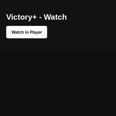
Victory+ - Watch
Watch in Player