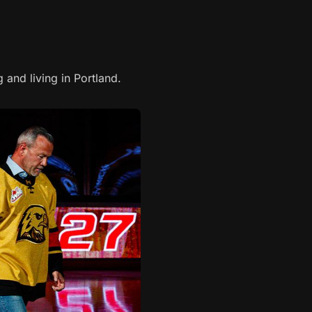
 and living in Portland.