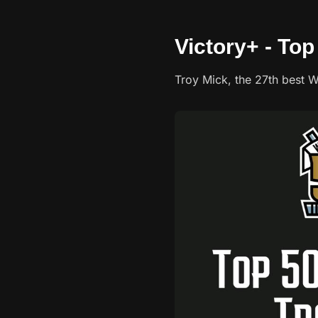
Victory+ - Top
Troy Mick, the 27th best W