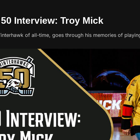
 50 Interview: Troy Mick
interhawk of all-time, goes through his memories of playing