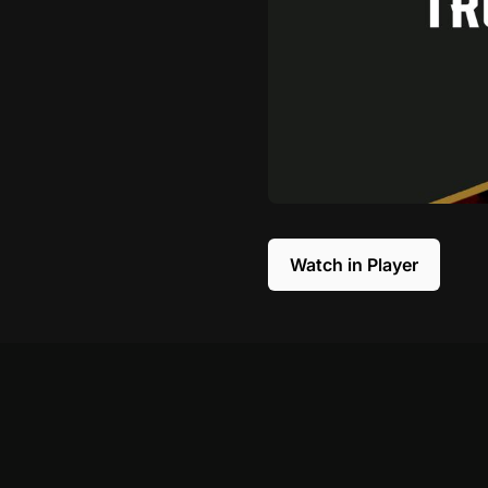
Watch in Player