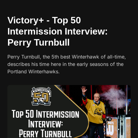
Victory+ - Top 50
Intermission Interview:
Perry Turnbull
Perry Turnbull, the 5th best Winterhawk of all-time,
describes his time here in the early seasons of the
Portland Winterhawks.