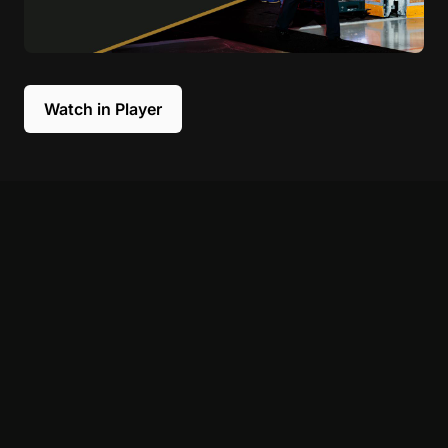
Watch in Player