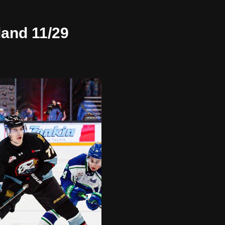
land 11/29