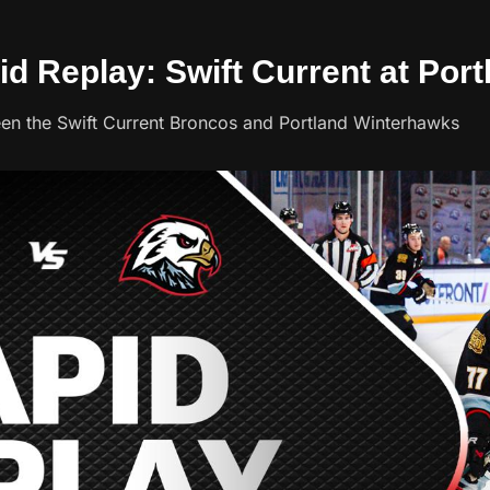
id Replay: Swift Current at Port
een the Swift Current Broncos and Portland Winterhawks