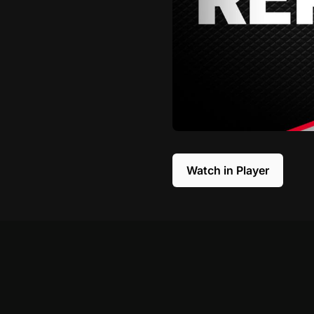
Watch in Player