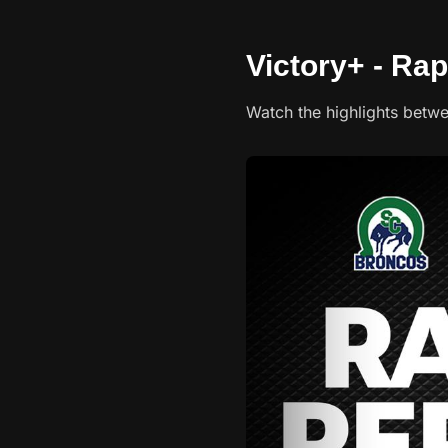
Victory+ - Rap
Watch the highlights betw