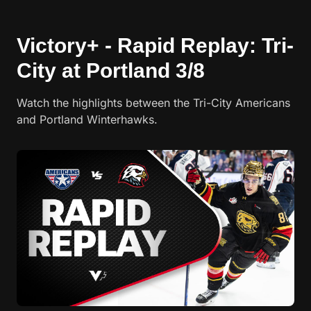
Victory+ - Rapid Replay: Tri-
City at Portland 3/8
Watch the highlights between the Tri-City Americans
and Portland Winterhawks.