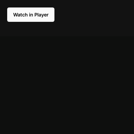
Watch in Player