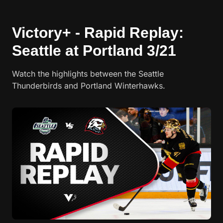
Victory+ - Rapid Replay:
Seattle at Portland 3/21
Watch the highlights between the Seattle
Thunderbirds and Portland Winterhawks.