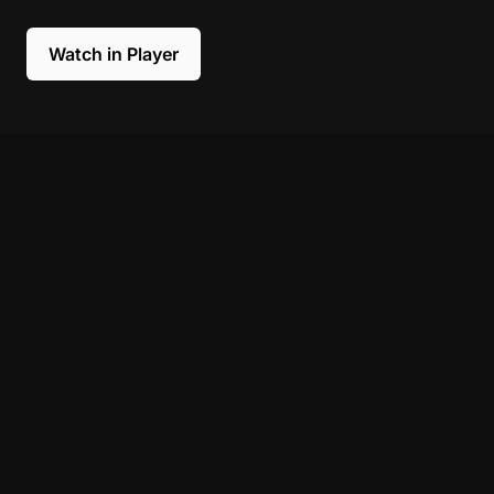
Watch in Player