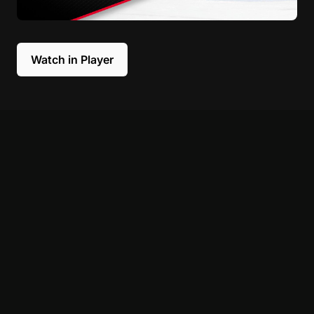
Watch in Player