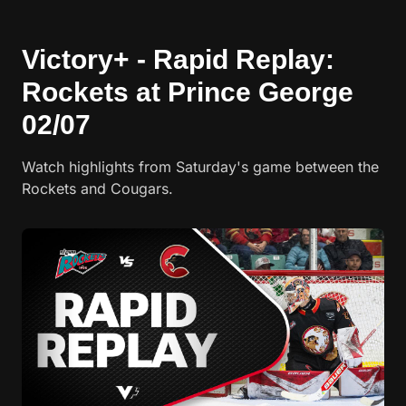
Victory+ - Rapid Replay:
Rockets at Prince George
02/07
Watch highlights from Saturday's game between the
Rockets and Cougars.