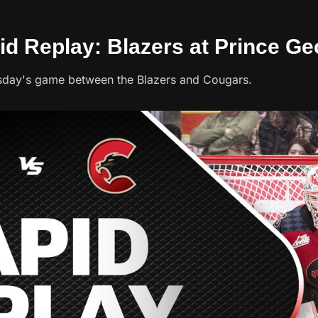
id Replay: Blazers at Prince Ge
sday's game between the Blazers and Cougars.