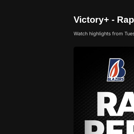
Victory+ - Rap
Watch highlights from Tue