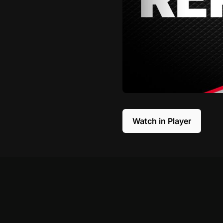
Watch in Player