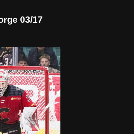
orge 03/17