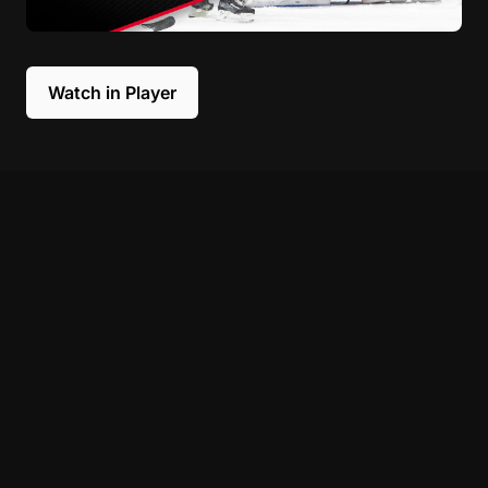
Watch in Player