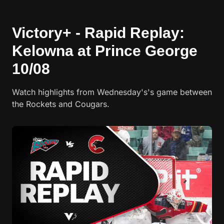
Victory+ - Rapid Replay:
Kelowna at Prince George
10/08
Watch highlights from Wednesday's's game between
the Rockets and Cougars.