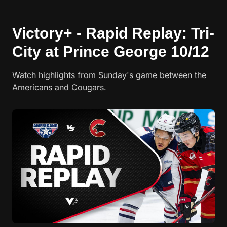
Victory+ - Rapid Replay: Tri-
City at Prince George 10/12
Watch highlights from Sunday's game between the
Americans and Cougars.