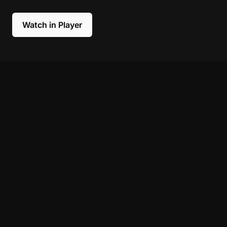
Watch in Player