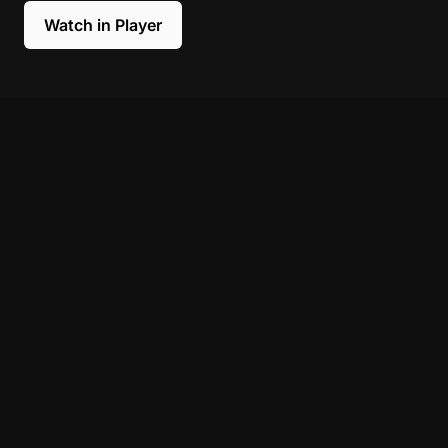
Watch in Player