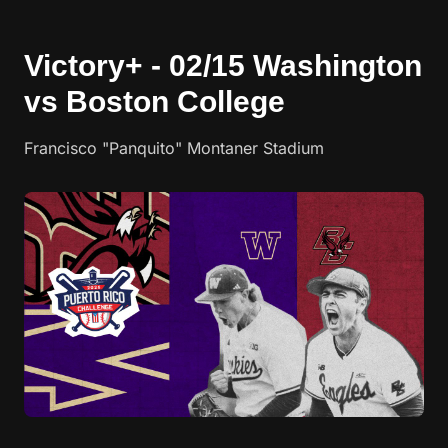
Victory+ - 02/15 Washington
vs Boston College
Francisco "Panquito" Montaner Stadium