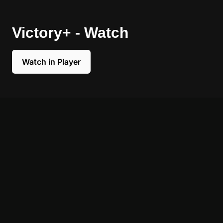
Victory+ - Watch
Watch in Player