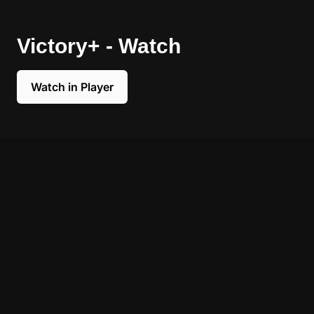
Victory+ - Watch
Watch in Player