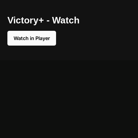
Victory+ - Watch
Watch in Player