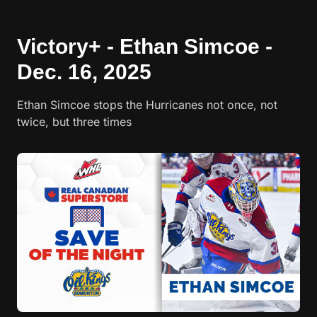
Victory+ - Ethan Simcoe -
Dec. 16, 2025
Ethan Simcoe stops the Hurricanes not once, not
twice, but three times