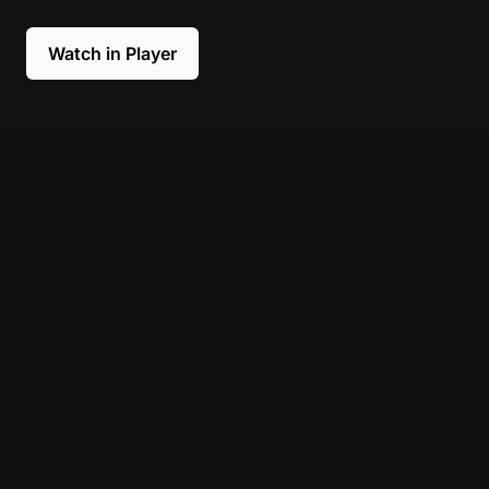
Watch in Player