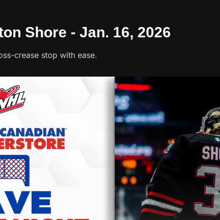
ton Shore - Jan. 16, 2026
oss-crease stop with ease.