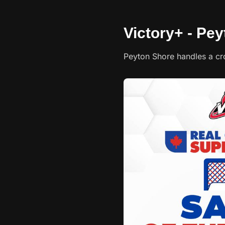
Victory+ - Pey
Peyton Shore handles a cr