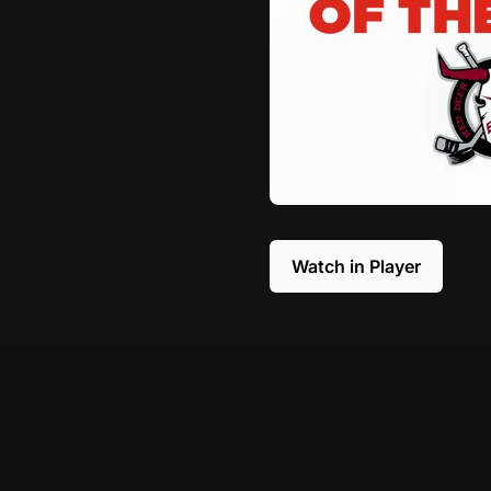
Watch in Player