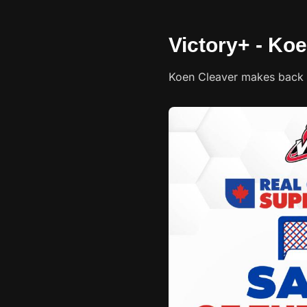
Victory+ - Koe
Koen Cleaver makes back 