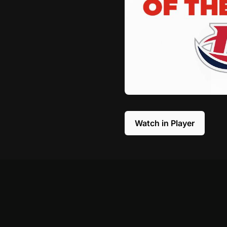
Watch in Player