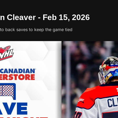
n Cleaver - Feb 15, 2026
to back saves to keep the game tied